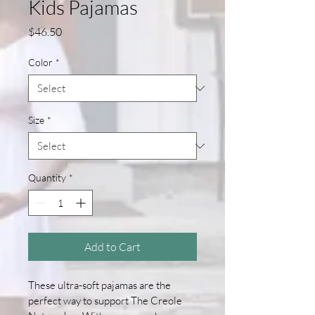
Kids Pajamas
Price
$46.50
Color
*
Size
*
Quantity
*
Add to Cart
These ultra-soft pajamas are the 
perfect way to support The Creole 