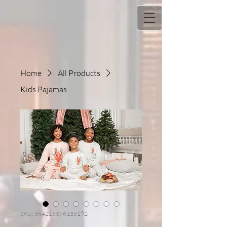
Home
All Products
Kids Pajamas
SKU: 364215376135192